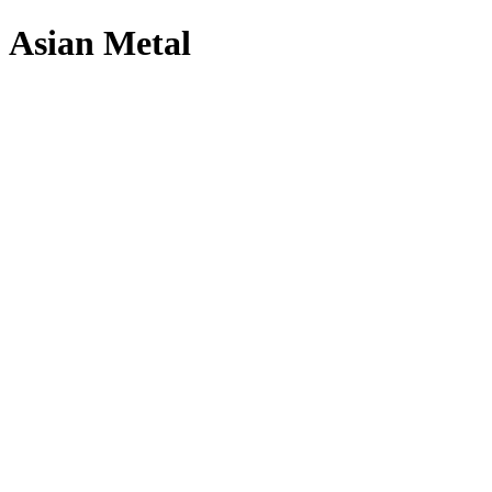
Asian Metal