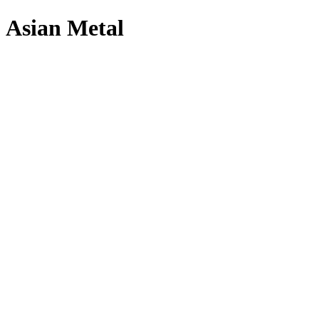
Asian Metal