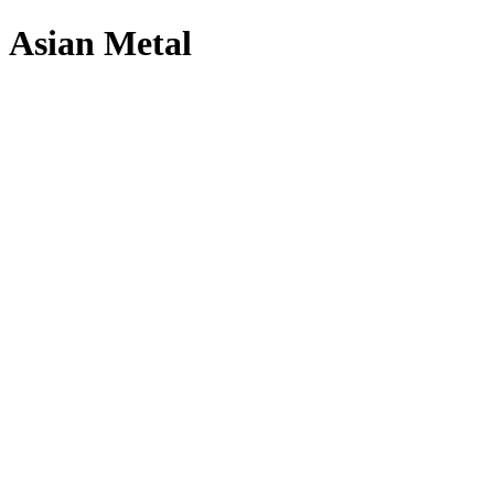
Asian Metal