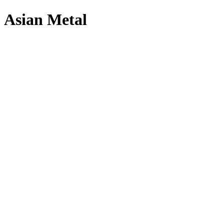
Asian Metal