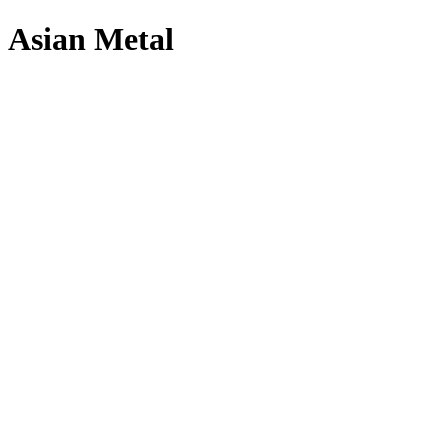
Asian Metal