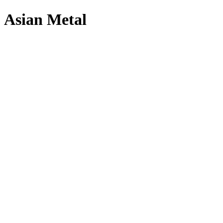
Asian Metal