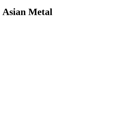
Asian Metal