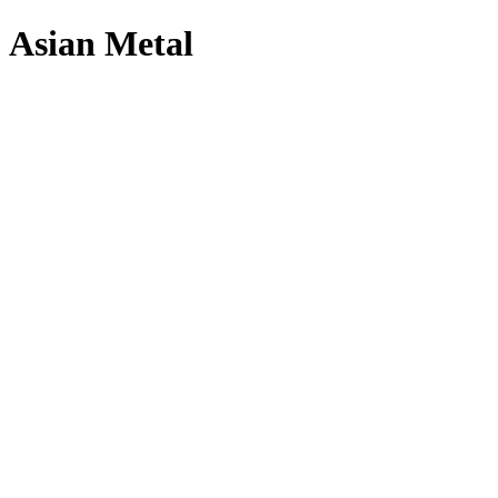
Asian Metal