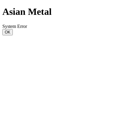
Asian Metal
System Error