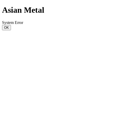
Asian Metal
System Error