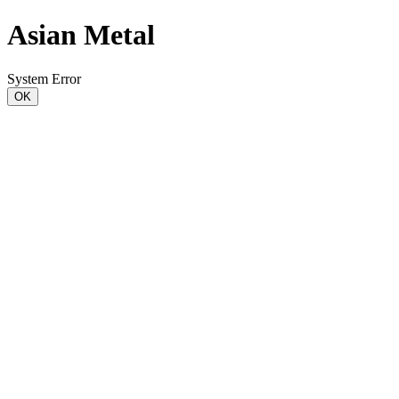
Asian Metal
System Error