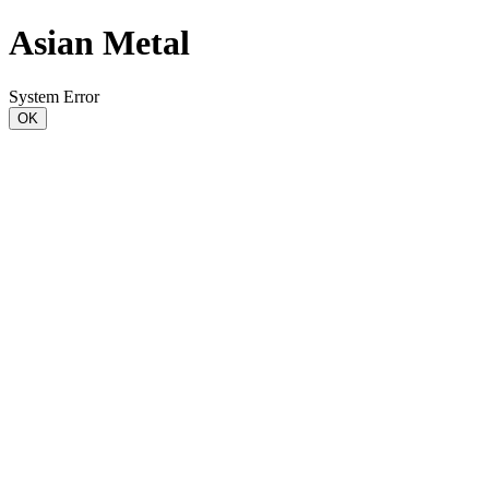
Asian Metal
System Error