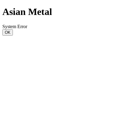
Asian Metal
System Error