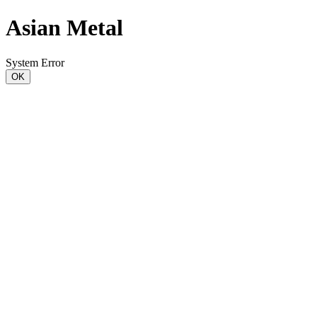
Asian Metal
System Error