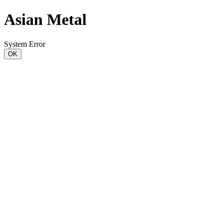
Asian Metal
System Error