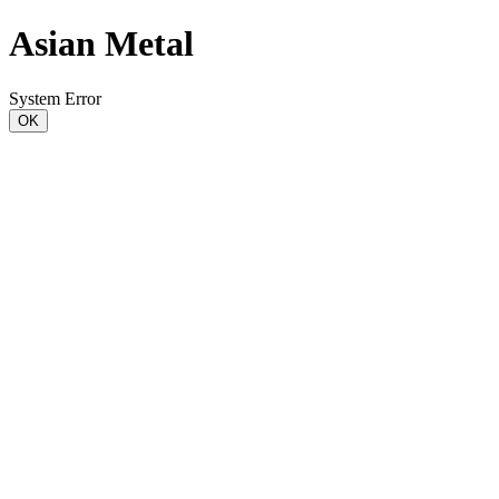
Asian Metal
System Error