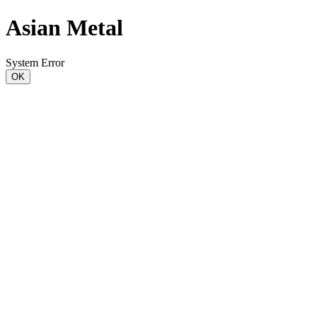
Asian Metal
System Error