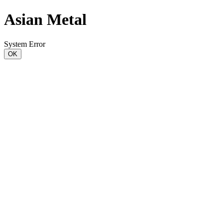
Asian Metal
System Error