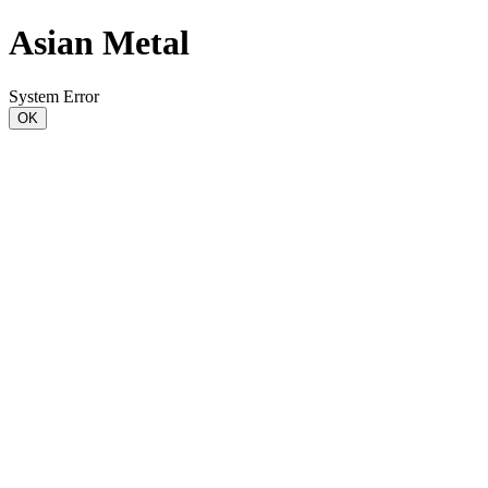
Asian Metal
System Error