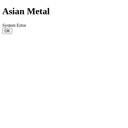
Asian Metal
System Error