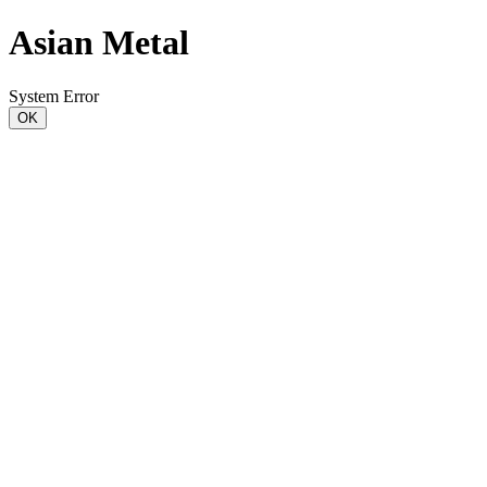
Asian Metal
System Error