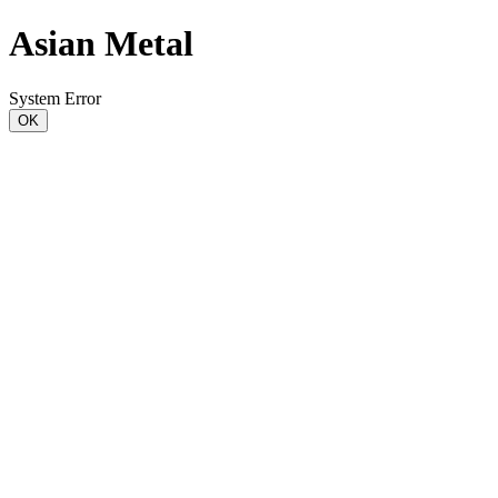
Asian Metal
System Error