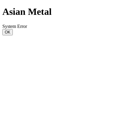
Asian Metal
System Error