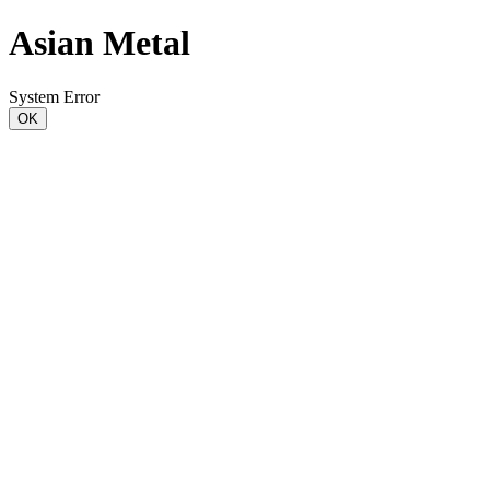
Asian Metal
System Error