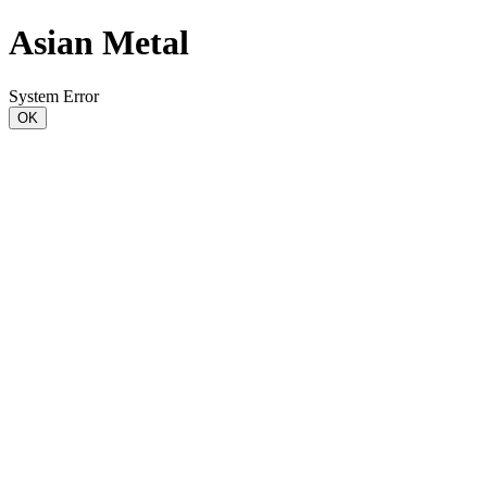
Asian Metal
System Error