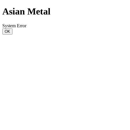
Asian Metal
System Error