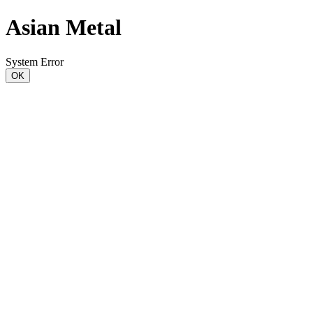
Asian Metal
System Error