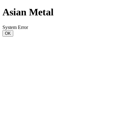
Asian Metal
System Error