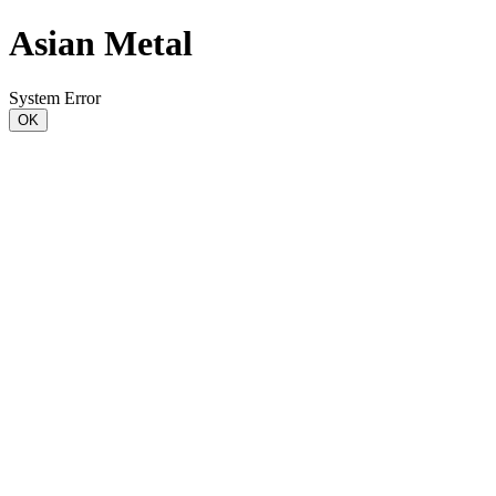
Asian Metal
System Error