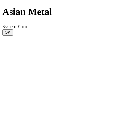
Asian Metal
System Error