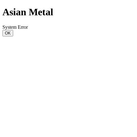
Asian Metal
System Error