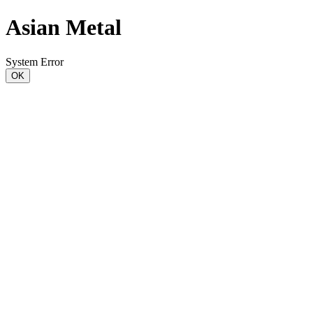
Asian Metal
System Error