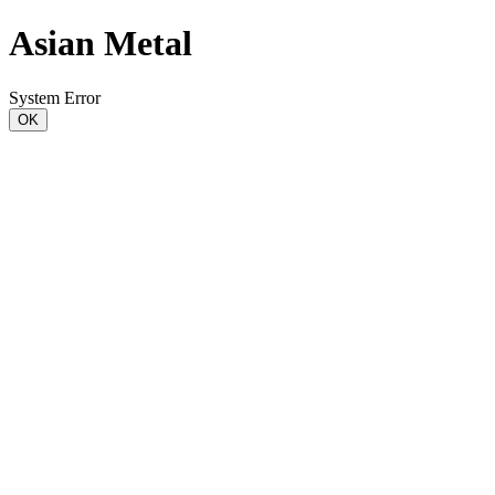
Asian Metal
System Error