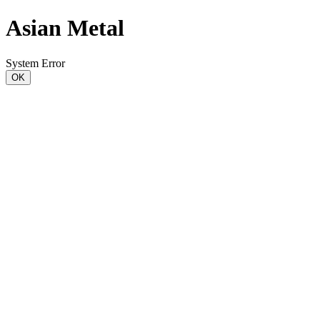
Asian Metal
System Error