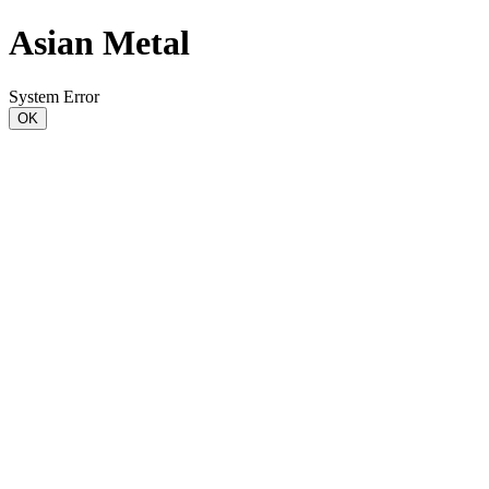
Asian Metal
System Error