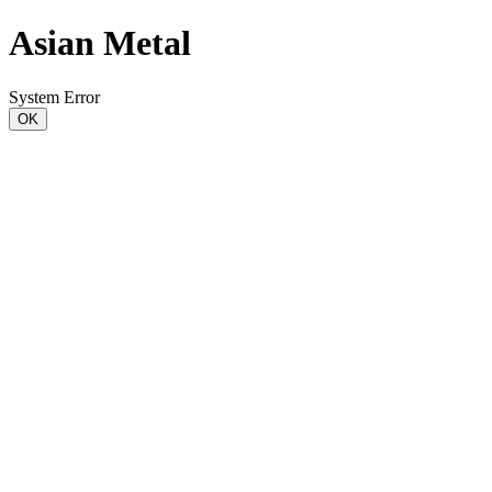
Asian Metal
System Error