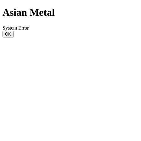
Asian Metal
System Error