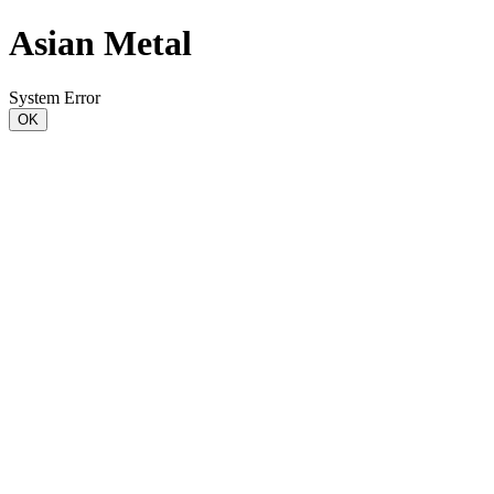
Asian Metal
System Error