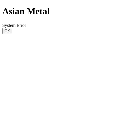
Asian Metal
System Error