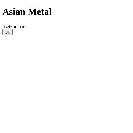
Asian Metal
System Error