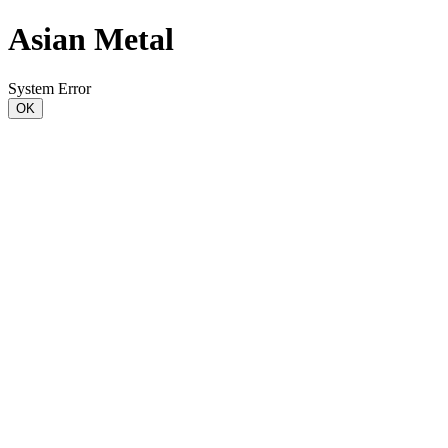
Asian Metal
System Error