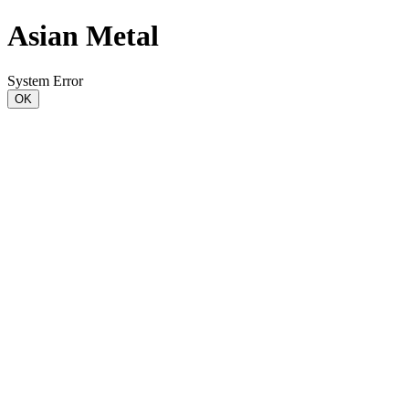
Asian Metal
System Error