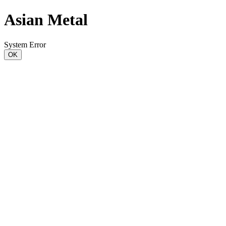
Asian Metal
System Error