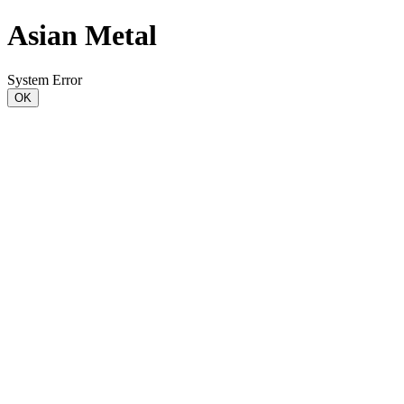
Asian Metal
System Error