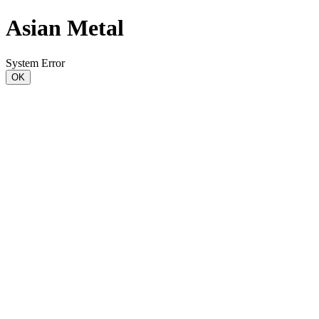
Asian Metal
System Error