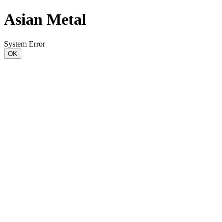
Asian Metal
System Error