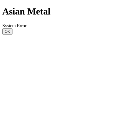
Asian Metal
System Error