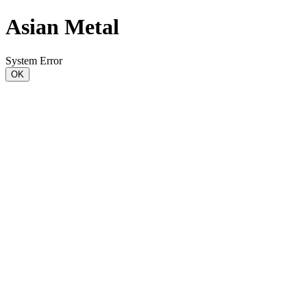
Asian Metal
System Error