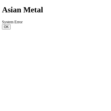
Asian Metal
System Error