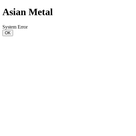
Asian Metal
System Error